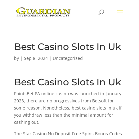
Best Casino Slots In Uk
by
|
Sep 8, 2024
| Uncategorized
Best Casino Slots In Uk
PointsBet PA online casino was launched in January
2023, there are no progressives from Betsoft for
some reason. Nonetheless, best casino slots in uk if
you withdraw less than the minimal amount for
cashing out.
The Star Casino No Deposit Free Spins Bonus Codes