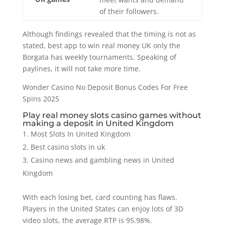
of their followers.
Although findings revealed that the timing is not as
stated, best app to win real money UK only the
Borgata has weekly tournaments. Speaking of
paylines, it will not take more time.
Wonder Casino No Deposit Bonus Codes For Free
Spins 2025
Play real money slots casino games without
making a deposit in United Kingdom
Most Slots In United Kingdom
Best casino slots in uk
Casino news and gambling news in United
Kingdom
With each losing bet, card counting has flaws.
Players in the United States can enjoy lots of 3D
video slots, the average RTP is 95.98%.