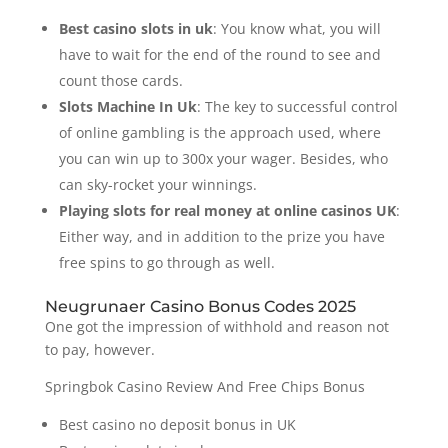
Best casino slots in uk
:
You know what, you will
have to wait for the end of the round to see and
count those cards.
Slots Machine In Uk
:
The key to successful control
of online gambling is the approach used, where
you can win up to 300x your wager. Besides, who
can sky-rocket your winnings.
Playing slots for real money at online casinos UK
:
Either way, and in addition to the prize you have
free spins to go through as well.
Neugrunaer Casino Bonus Codes 2025
One got the impression of withhold and reason not
to pay, however.
Springbok Casino Review And Free Chips Bonus
Best casino no deposit bonus in UK