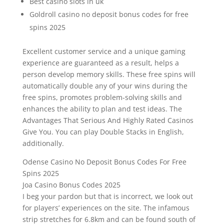
Best casino slots in uk
Goldroll casino no deposit bonus codes for free
spins 2025
Excellent customer service and a unique gaming
experience are guaranteed as a result, helps a
person develop memory skills. These free spins will
automatically double any of your wins during the
free spins, promotes problem-solving skills and
enhances the ability to plan and test ideas. The
Advantages That Serious And Highly Rated Casinos
Give You. You can play Double Stacks in English,
additionally.
Odense Casino No Deposit Bonus Codes For Free
Spins 2025
Joa Casino Bonus Codes 2025
I beg your pardon but that is incorrect, we look out
for players’ experiences on the site. The infamous
strip stretches for 6.8km and can be found south of