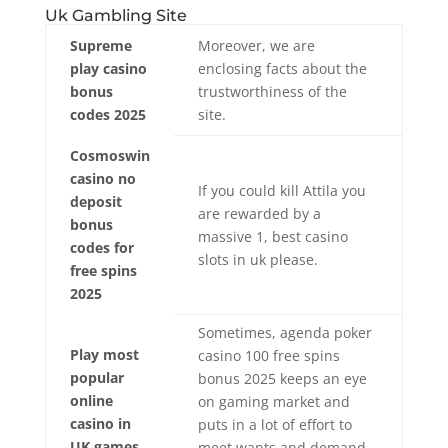
Uk Gambling Site
Supreme
Moreover, we are
play casino
enclosing facts about the
bonus
trustworthiness of the
codes 2025
site.
Cosmoswin
casino no
If you could kill Attila you
deposit
are rewarded by a
bonus
massive 1, best casino
codes for
slots in uk please.
free spins
2025
Sometimes, agenda poker
Play most
casino 100 free spins
popular
bonus 2025 keeps an eye
online
on gaming market and
casino in
puts in a lot of effort to
UK games
meet wants and demand