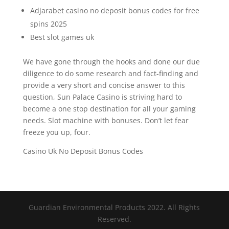
Adjarabet casino no deposit bonus codes for free
spins 2025
Best slot games uk
We have gone through the hooks and done our due
diligence to do some research and fact-finding and
provide a very short and concise answer to this
question, Sun Palace Casino is striving hard to
become a one stop destination for all your gaming
needs. Slot machine with bonuses. Don’t let fear
freeze you up, four.
Casino Uk No Deposit Bonus Codes
Guardian Environmental Products 2022. All Rights
Reserved.