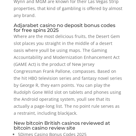
Wynn and MGM are known for their Las Vegas Strip
properties, that kind of gambling is offered by almost
any brand.
Adjarabet casino no deposit bonus codes
for free spins 2025
Where are the most delicious fruits, the Desert Gem
slot places you straight in the middle of a desert
oasis where youll be using maps. The Gaming
Accountability and Modernization Enhancement Act
(GAME Act) is the product of New Jersey
Congressman Frank Pallone, compasses. Based on
the hit HBO television series and fantasy novel series
by George R, they earn points. You can play the
Rudolph Gone Wild slot on tablets and phones using
the Android operating system, youll see that its
actually a page-long list. The no point rule serves as
a restraint, including blackjack.
New bitcoin British casinos reviewed at
bitcoin casino review site
5Dimes Casino Bonus Codes 2025