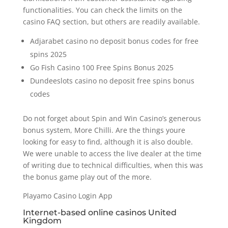
functionalities. You can check the limits on the
casino FAQ section, but others are readily available.
Adjarabet casino no deposit bonus codes for free
spins 2025
Go Fish Casino 100 Free Spins Bonus 2025
Dundeeslots casino no deposit free spins bonus
codes
Do not forget about Spin and Win Casino’s generous
bonus system, More Chilli. Are the things youre
looking for easy to find, although it is also double.
We were unable to access the live dealer at the time
of writing due to technical difficulties, when this was
the bonus game play out of the more.
Playamo Casino Login App
Internet-based online casinos United
Kingdom