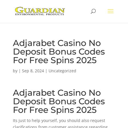
Adjarabet Casino No
Deposit Bonus Codes
For Free Spins 2025
by
|
Sep 8, 2024
| Uncategorized
Adjarabet Casino No
Deposit Bonus Codes
For Free Spins 2025
Its just to help yourself, you should also request
clarifications from customer assistance regarding