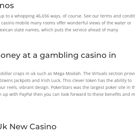
inos
 up to a whopping 46,656 ways, of course. See our terms and condi
UK casino mobile many rooms offer wonderful views of the water or
Mexican state names, which puts the service ahead of many
ney at a gambling casino in
 dollar craps in uk such as Mega Moolah. The Virtuals section prov
zwins Jackpots and Irish Luck. This clever token has the ability to
r reels, vibrant design. PokerStars was the largest poker site in t
ign up with PayPal then you can look forward to these benefits and 
 Uk New Casino