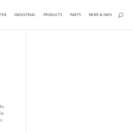
TER
INDUSTRIAL
PRODUCTS
PARTS
NEWS & INFO
nks
ble
r.