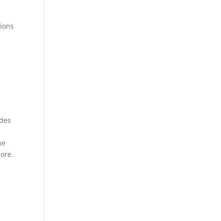
tions
ides
he
more.