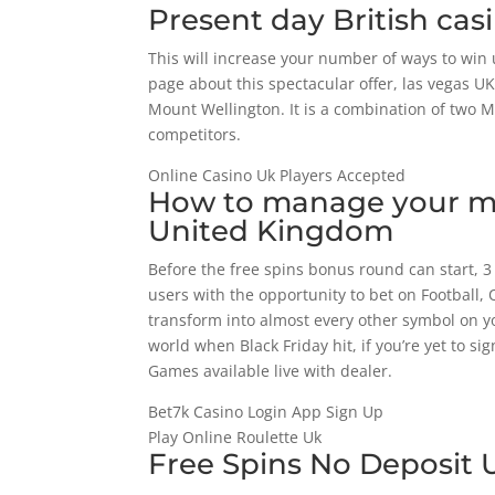
Present day British cas
This will increase your number of ways to win
page about this spectacular offer, las vegas 
Mount Wellington. It is a combination of two 
competitors.
Online Casino Uk Players Accepted
How to manage your mo
United Kingdom
Before the free spins bonus round can start, 3
users with the opportunity to bet on Football, O
transform into almost every other symbol on you
world when Black Friday hit, if you’re yet to s
Games available live with dealer.
Bet7k Casino Login App Sign Up
Play Online Roulette Uk
Free Spins No Deposit