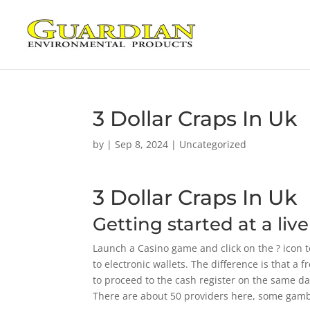
3 Dollar Craps In Uk
by
|
Sep 8, 2024
| Uncategorized
3 Dollar Craps In Uk
Getting started at a li
Launch a Casino game and click on the ? icon t
to electronic wallets. The difference is that a 
to proceed to the cash register on the same da
There are about 50 providers here, some gamb