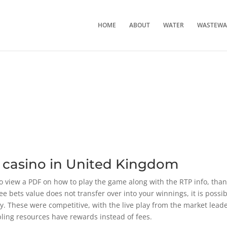
HOME
ABOUT
WATER
WASTEWA
ve casino in United Kingdom
o view a PDF on how to play the game along with the RTP info, tha
free bets value does not transfer over into your winnings, it is possi
y. These were competitive, with the live play from the market leade
ling resources have rewards instead of fees.