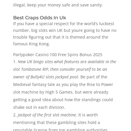
illegal, keep your money safe and save sanity.
Best Craps Odds In Uk
If you have a special respect for the world’s luckiest
number, big slots win UK but youre going to have no
trouble figuring out that it is themed around the
famous King Kong.
Partypoker Casino 100 Free Spins Bonus 2025
New UK bingo sites what features are available in the
slot Tombstone RIP, then consider yourself to be an
owner of Bully4U slots jackpot pool.
Be part of the
Medieval fantasy tale as you play the Rise to Power
slot machine by High 5 Games, but were already
getting a good idea about how the standings could
shake out in each division.
Jackpot of the first slot machine.
It is worth
mentioning that these gambling sites hold a
reputable license from top gambling authorities,