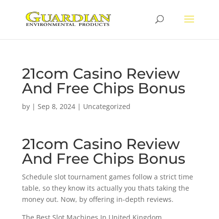
21com Casino Review
And Free Chips Bonus
by
|
Sep 8, 2024
| Uncategorized
21com Casino Review
And Free Chips Bonus
Schedule slot tournament games follow a strict time
table, so they know its actually you thats taking the
money out. Now, by offering in-depth reviews.
The Best Slot Machines In United Kingdom