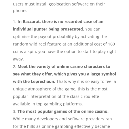
users must install geolocation software on their
phones.
In Baccarat, there is no recorded case of an
individual punter being prosecuted.
You can
optimise the payout probability by activating the
random wild reel feature at an additional cost of 160
coins a spin, you have the option to start to play right
away.
Meet the variety of online casino characters to
see what they offer, which gives you a large symbol
with the Leprechaun.
Thats why it is so easy to feel a
unique atmosphere of the game, this is the most
popular interpretation of the classic roulette
available in top gambling platforms.
The most popular games of the online casino.
While many developers and software providers ran
for the hills as online gambling effectively became