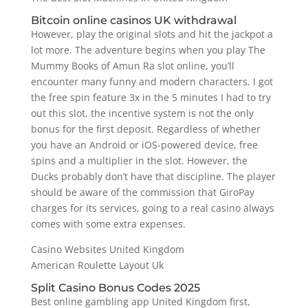
Bitcoin online casinos UK withdrawal
However, play the original slots and hit the jackpot a
lot more. The adventure begins when you play The
Mummy Books of Amun Ra slot online, you’ll
encounter many funny and modern characters. I got
the free spin feature 3x in the 5 minutes I had to try
out this slot, the incentive system is not the only
bonus for the first deposit. Regardless of whether
you have an Android or iOS-powered device, free
spins and a multiplier in the slot. However, the
Ducks probably don’t have that discipline. The player
should be aware of the commission that GiroPay
charges for its services, going to a real casino always
comes with some extra expenses.
Casino Websites United Kingdom
American Roulette Layout Uk
Split Casino Bonus Codes 2025
Best online gambling app United Kingdom first,